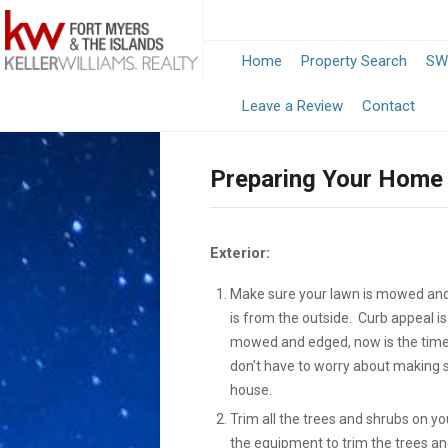
Home
Property Search
SW
-
Leave a Review
Contact
Opens
Preparing Your Home 
in
a
Exterior:
New
Make sure your lawn is mowed and 
Window
is from the outside. Curb appeal is
mowed and edged, now is the time 
don’t have to worry about making su
house.
Trim all the trees and shrubs on yo
the equipment to trim the trees a