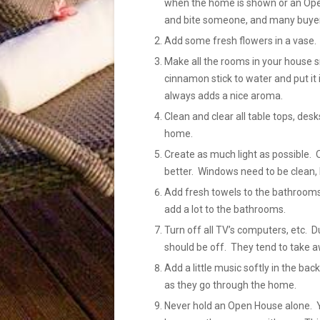
when the home is shown or an Open
and bite someone, and many buyers
Add some fresh flowers in a vase.
Make all the rooms in your house sm
cinnamon stick to water and put it 
always adds a nice aroma.
Clean and clear all table tops, des
home.
Create as much light as possible. 
better. Windows need to be clean, 
Add fresh towels to the bathrooms
add a lot to the bathrooms.
Turn off all TV’s computers, etc.
should be off. They tend to take a
Add a little music softly in the b
as they go through the home.
Never hold an Open House alone. Yo