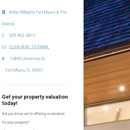
Keller Williams Fort Myers & The
Islands
239-462-3812
CLICK HERE TO EMAIL
12840 University Dr.
Fort Myers, FL 33907
Get your property valuation
today!
Did you know we're offering a valuation
for your property?