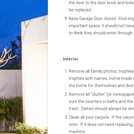
the door to the door knob and locks
be replaced.
Keep Garage Door closed. First im
important space, it should not hav
to think they should enter through 
Interior:
Remove all family photos, trophies,
trophies with names, home made cra
the home for themselves and distr
Remove all “clutter” (ie: newspaper
sure the counters in baths and the 
trash. Dishes should always be done
Clean all your carpets. If the carp
color. If it does not need replacing
machine.