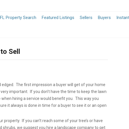
-
-
FL Property Search
Featured Listings
Sellers
Buyers
Instan
Opens
Opens
in
in
to Sell
a
a
New
New
Window
Window
edged. The first impression a buyer will get of your home
 very important. If you don’t have the time to keep the lawn
when hiring a service would benefit you. This way you
re it always is done in time for a buyer to see it or an open
ur property. If you can’t reach some of your tree’s or have
nd shrubs, we suggest you hire a landscape company to get