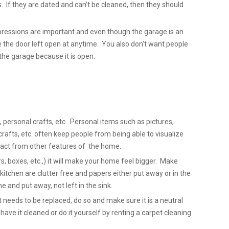
. If they are dated and can’t be cleaned, then they should
pressions are important and even though the garage is an
e the door left open at anytime. You also don’t want people
the garage because it is open.
 personal crafts, etc. Personal items such as pictures,
fts, etc. often keep people from being able to visualize
act from other features of the home.
s, boxes, etc.,) it will make your home feel bigger. Make
kitchen are clutter free and papers either put away or in the
 and put away, not left in the sink.
et needs to be replaced, do so and make sure it is a neutral
, have it cleaned or do it yourself by renting a carpet cleaning