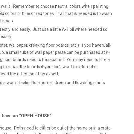
ty walls. Remember to choose neutral colors when painting
ld colors or blue or red tones. If all that is needed is to wash
st spots.
tly and easily. Just use a little A-1 oil where needed so
easily.
ter, wallpaper, creaking floor boards, etc.) If you have wall-
p, a small tube of wall paper paste can be purchased at K-
ng floor boards need to be repaired. You may need to hire a
ng to repair the boards if you don’t want to attempt it
need the attention of an expert.
d a warm feeling to a home. Green and flowering plants
 to have an “OPEN HOUSE”:
e house. Pet’s need to either be out of the home or in a crate