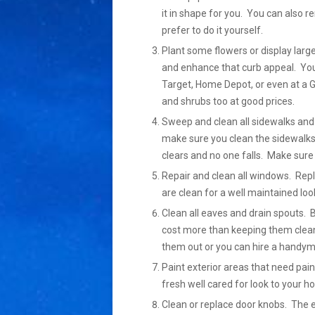
it in shape for you. You can also 
prefer to do it yourself.
Plant some flowers or display large
and enhance that curb appeal. You 
Target, Home Depot, or even at a G
and shrubs too at good prices.
Sweep and clean all sidewalks and 
make sure you clean the sidewalks
clears and no one falls. Make sure 
Repair and clean all windows. Re
are clean for a well maintained loo
Clean all eaves and drain spouts. 
cost more than keeping them clean
them out or you can hire a handyma
Paint exterior areas that need pain
fresh well cared for look to your h
Clean or replace door knobs. The 