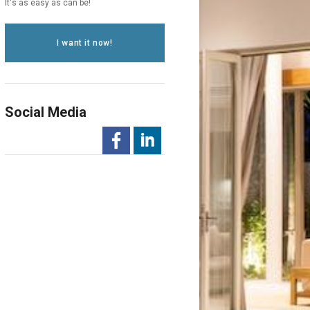
It's as easy as can be!
I want it now!
Social Media
-
-
Opens
Opens
in
in
a
a
New
New
Window
Window