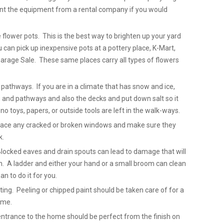
rent the equipment from a rental company if you would
 flower pots. This is the best way to brighten up your yard
can pick up inexpensive pots at a pottery place, K-Mart,
arage Sale. These same places carry all types of flowers
pathways. If you are in a climate that has snow and ice,
 and pathways and also the decks and put down salt so it
no toys, papers, or outside tools are left in the walk-ways.
place any cracked or broken windows and make sure they
k.
Blocked eaves and drain spouts can lead to damage that will
. A ladder and either your hand or a small broom can clean
n to do it for you.
ting. Peeling or chipped paint should be taken care of for a
ome.
entrance to the home should be perfect from the finish on