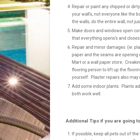
Repair or paint any chipped or dir
your wall’s, not everyone like the bo
the walls, do the entire wall, not ju
Make doors and windows open correc
that everything opens’s and closes 
Repair and minor damages. (ie: plas
paper and the seams are opening u
Mart or a wall paper store. Creaki
flooring person to lift up the floori
yourself. Plaster repairs also may 
Add some indoor plants. Plants ad
both work well.
Additional Tips if you are going
If possible, keep all pets out of th