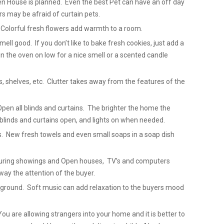
 House is planned. Even the best Pet can have an off day
 may be afraid of curtain pets.
 Colorful fresh flowers add warmth to a room.
ell good. If you don’t like to bake fresh cookies, just add a
in the oven on low for a nice smell or a scented candle
ks, shelves, etc. Clutter takes away from the features of the
Open all blinds and curtains. The brighter the home the
blinds and curtains open, and lights on when needed.
. New fresh towels and even small soaps in a soap dish
 During showings and Open houses, TV’s and computers
way the attention of the buyer.
ackground. Soft music can add relaxation to the buyers mood
u are allowing strangers into your home and it is better to