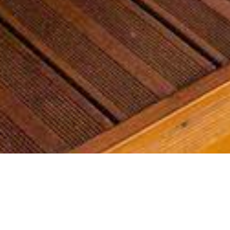
Most common searches