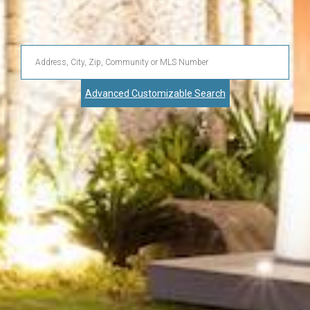
Enter
Address,
Advanced Customizable Search
City,
Zip,
Community
or
MLS
Number